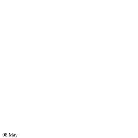
08
May