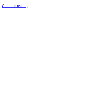
Continue reading