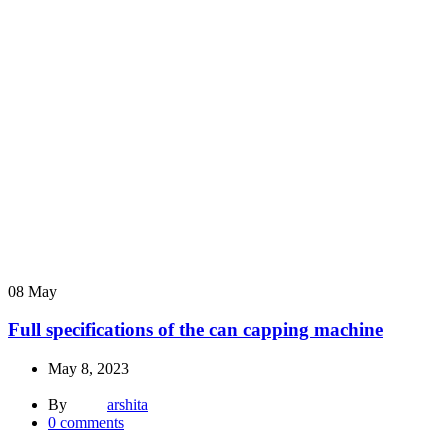
08
May
Full specifications of the can capping machine
May 8, 2023
By
arshita
0
comments