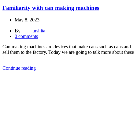
Familiarity with can making machines
May 8, 2023
By
arshita
0
comments
Can making machines are devices that make cans such as cans and
sell them to the factory. Today we are going to talk more about these
t...
Continue reading