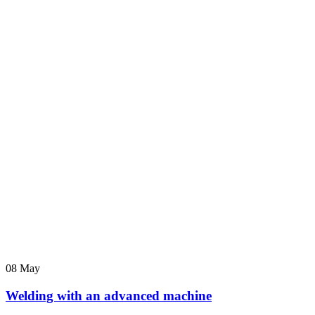
08
May
Welding with an advanced machine