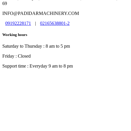
69
INFO@PADIDARMACHINERY.COM
09192228171
|
02165638801-2
Working hours
Saturday to Thursday : 8 am to 5 pm
Friday : Closed
Support time : Everyday 9 am to 8 pm