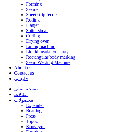
Forming
Seamer
Sheet strip feeder
Rolling
Flanjer
Slitter shear
Curling
Drying oven
Lining machine
Liquid insulation spray
Rectangular body marking
Seam Welding Machine
About us
Contact us
فارسی
صفحه اصلی
مقالات
محصولات
Expander
Beading
Press
Topoz
Konveyor
Forming