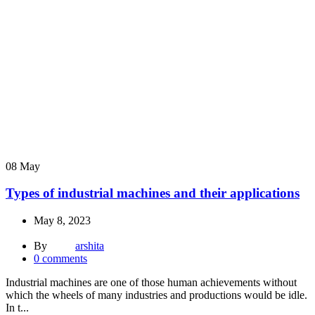
08
May
Types of industrial machines and their applications
May 8, 2023
By
arshita
0
comments
Industrial machines are one of those human achievements without
which the wheels of many industries and productions would be idle.
In t...