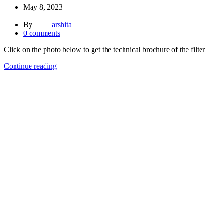
May 8, 2023
By
arshita
0
comments
Click on the photo below to get the technical brochure of the filter
Continue reading