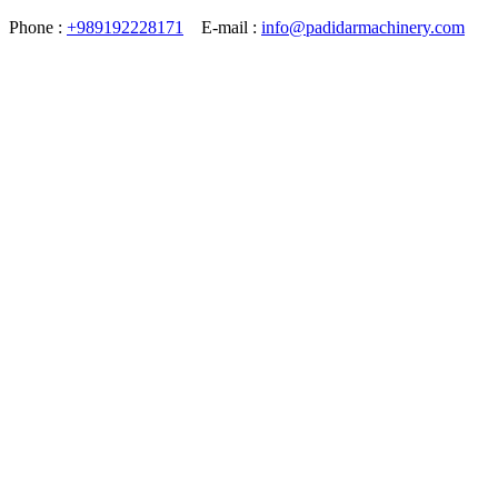
Phone :
+989192228171
E-mail :
info@padidarmachinery.com