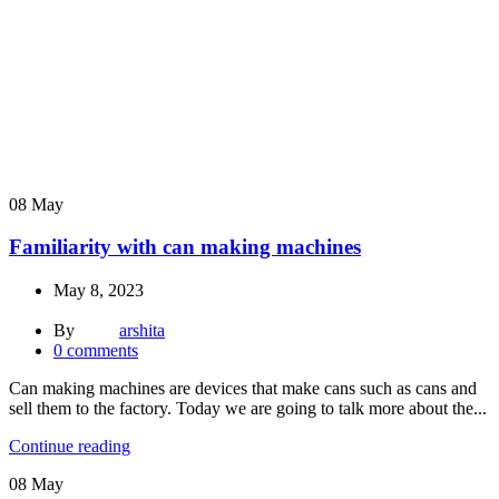
08
May
Familiarity with can making machines
May 8, 2023
By
arshita
0
comments
Can making machines are devices that make cans such as cans and
sell them to the factory. Today we are going to talk more about the...
Continue reading
08
May