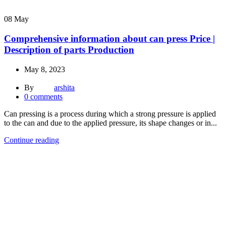
08
May
Comprehensive information about can press Price |
Description of parts Production
May 8, 2023
By
arshita
0
comments
Can pressing is a process during which a strong pressure is applied
to the can and due to the applied pressure, its shape changes or in...
Continue reading