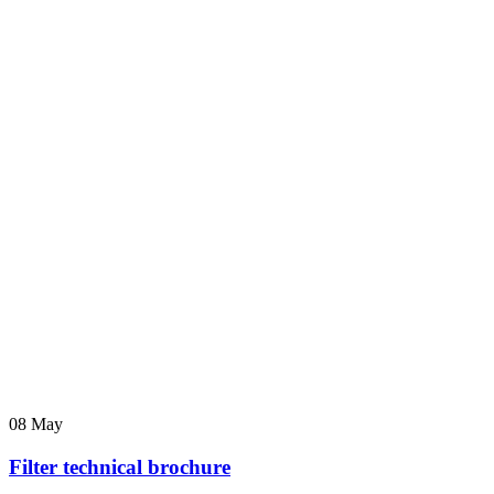
08
May
Filter technical brochure