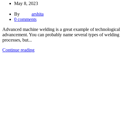
May 8, 2023
By
arshita
0
comments
Advanced machine welding is a great example of technological
advancement. You can probably name several types of welding
processes, but...
Continue reading