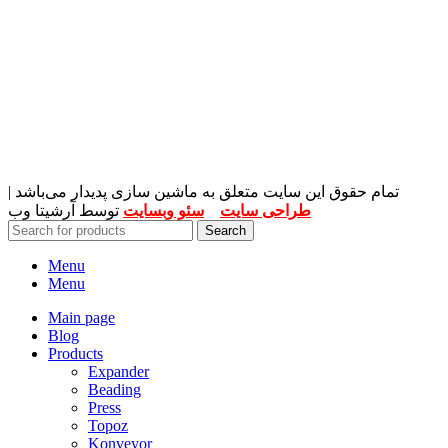
تمام حقوق این سایت متعلق به ماشین سازی پدیدار می‌باشد |
توسط آرشیتا وب
سئو وبسایت
و
طراحی سایت
Search
Menu
Menu
Main page
Blog
Products
Expander
Beading
Press
Topoz
Konveyor