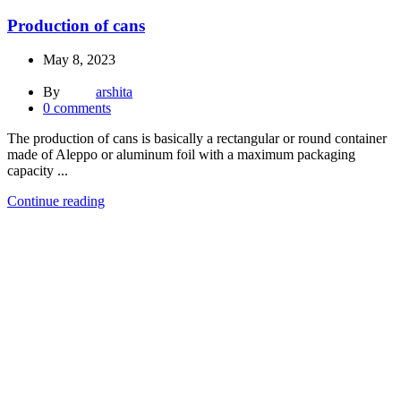
Production of cans
May 8, 2023
By
arshita
0
comments
The production of cans is basically a rectangular or round container
made of Aleppo or aluminum foil with a maximum packaging
capacity ...
Continue reading