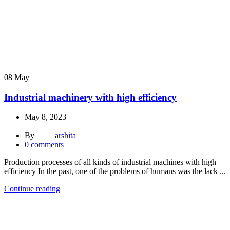
08
May
Industrial machinery with high efficiency
May 8, 2023
By
arshita
0
comments
Production processes of all kinds of industrial machines with high
efficiency In the past, one of the problems of humans was the lack ...
Continue reading