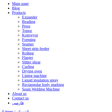
Main page
Blog
Products
Expander
Beading
Press
Topoz
Konveyor
Forming
Seamer
Sheet strip feeder
Rolling
Flanjer
Slitter shear
Curling
Drying oven
Lining machine
Liquid insulation spray
Rectangular body marking
Seam Welding Machine
About us
Contact us
فارسی
0
items
/
تومان
0