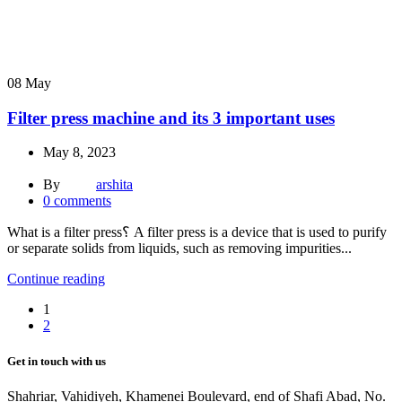
08
May
Filter press machine and its 3 important uses
May 8, 2023
By
arshita
0
comments
What is a filter press؟ A filter press is a device that is used to purify
or separate solids from liquids, such as removing impurities...
Continue reading
1
2
Get in touch with us
Shahriar, Vahidiyeh, Khamenei Boulevard, end of Shafi Abad, No.