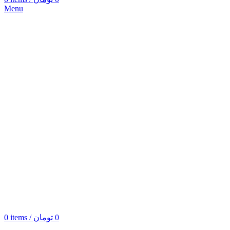
Menu
0
items
/
تومان
0