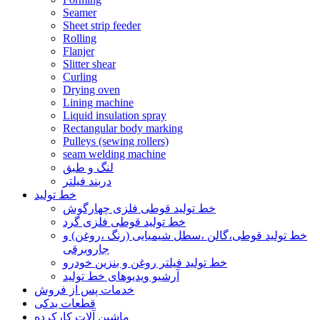
Seamer
Sheet strip feeder
Rolling
Flanjer
Slitter shear
Curling
Drying oven
Lining machine
Liquid insulation spray
Rectangular body marking
Pulleys (sewing rollers)
seam welding machine
لنگ و طبق
دربند فیلتر
خط تولید
خط تولید قوطی فلزی چهارگوش
خط تولید قوطی فلزی گرد
خط تولید قوطی،گالن ،سطل شیمیایی (رنگ ،روغن) و
جاروبرقی
خط تولید فیلتر روغن و بنزین خودرو
آرشیو ویدیوهای خط تولید
خدمات پس از فروش
قطعات یدکی
ماشین آلات کارکرده