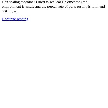
Can sealing machine is used to seal cans. Sometimes the
environment is acidic and the percentage of parts rusting is high and
sealing w...
Continue reading