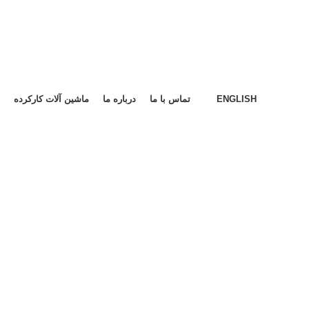
ماشین آلات کارکرده
درباره ما
تماس با ما
ENGLISH