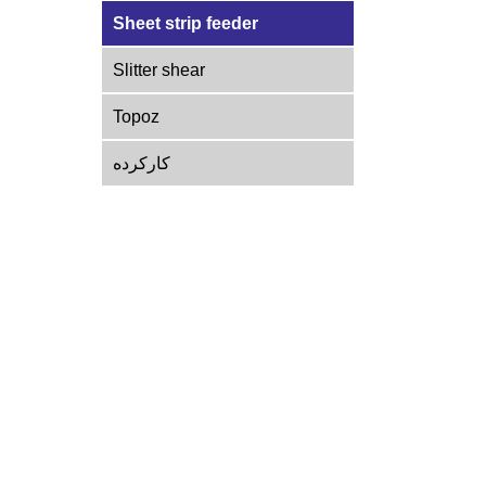
Sheet strip feeder
Slitter shear
Topoz
کارکرده
Get in touch with us
Shahriar, Vahidiyeh, Khamenei Boulevard, end of
Shafi Abad, No. 69
INFO@PADIDARMACHINERY.COM
09192228171
|
02165638801-2