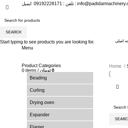
09192228171
تلفن :
ایمیل :
info@padidarmachinery
SEARCH
صفحه ا
Start typing to see products you are looking for.
Menu
Product Categories
Home
0
items
/
تومان
0
Beading
Curling
Drying oven
Expander
SEARC
Flanjer