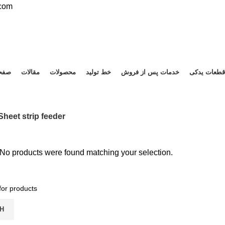
.com
صلی
مقالات
محصولات
خط تولید
خدمات پس از فروش
قطعات یدکی
Sheet strip feeder
No products were found matching your selection.
H