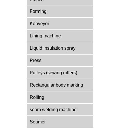
Forming
Konveyor
Lining machine
Liquid insulation spray
Press
Pulleys (sewing rollers)
Rectangular body marking
Rolling
seam welding machine
Seamer