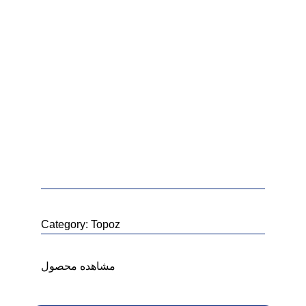
Category:
Topoz
خ
مشاهده محصول
خ
خ