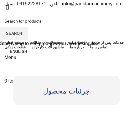
09192228171
تلفن :
ایمیل :
info@padidarmachinery.com
SEARCH
صفحه اصلی
مقالات
محصولات
خط تولید
خدمات پس از فروش
Start typing to see products you are looking for.
قطعات یدکی
ماشین آلات کارکرده
درباره ما
تماس با ما
ENGLISH
Menu
0
items
/
تومان
0
جزئیات محصول