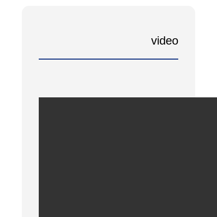
video