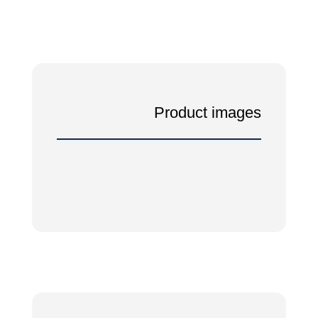
Product images