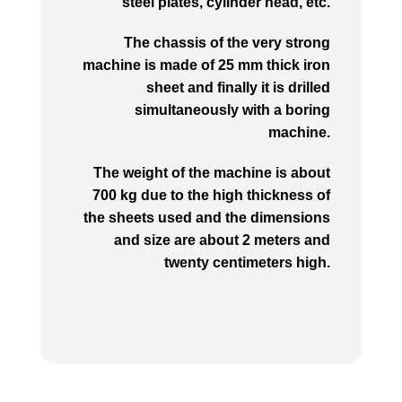
steel plates, cylinder head, etc.
The chassis of the very strong
machine is made of 25 mm thick iron
sheet and finally it is drilled
simultaneously with a boring
machine.
The weight of the machine is about
700 kg due to the high thickness of
the sheets used and the dimensions
and size are about 2 meters and
twenty centimeters high.