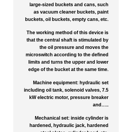
large-sized buckets and cans, such
as vacuum cleaner buckets, paint
buckets, oil buckets, empty cans, etc.
The working method of this device is
that the central shaft is stimulated by
the oil pressure and moves the
microswitch according to the defined
limits and turns the upper and lower
edge of the bucket at the same time.
Machine equipment: hydraulic set
including oil tank, solenoid valves, 7.5
kW electric motor, pressure breaker
and…..
Mechanical set: inside cylinder is
hardened, hydraulic jack, hardened