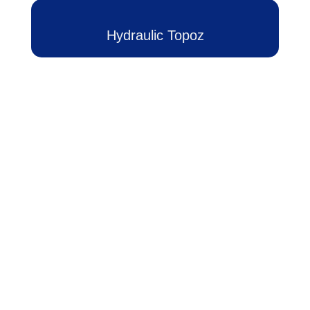
ج
خ
Hydraulic Topoz
آ