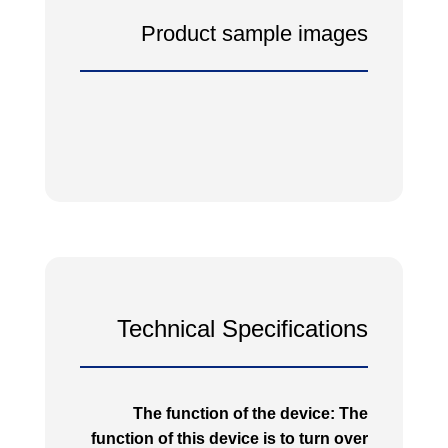
Product sample images
Technical Specifications
The function of the device: The
function of this device is to turn over